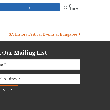
0
Share
SHARES
SA History Festival Events at Bungaree
n Our Mailing List