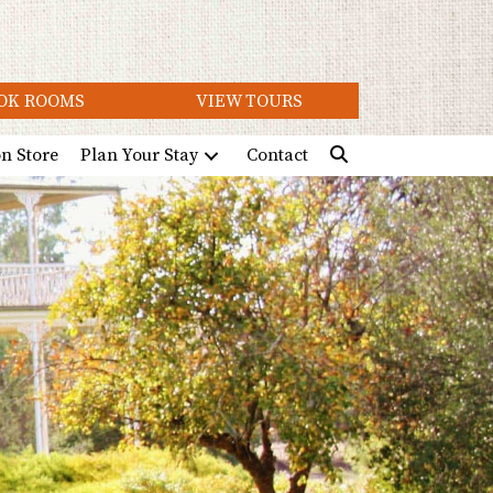
OK ROOMS
VIEW TOURS
on Store
Plan Your Stay
Contact