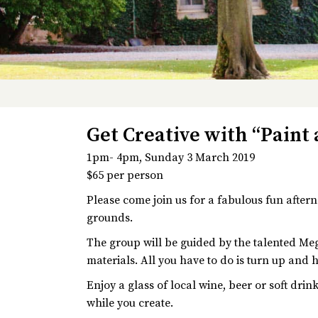
Get Creative with “Paint
1pm- 4pm, Sunday 3 March 2019
$65 per person
Please come join us for a fabulous fun after
grounds.
The group will be guided by the talented Meg
materials. All you have to do is turn up and 
Enjoy a glass of local wine, beer or soft dri
while you create.