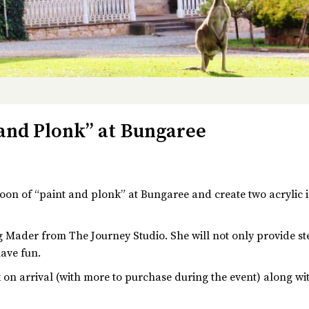
 and Plonk” at Bungaree
noon of “paint and plonk” at Bungaree and create two acrylic 
 Mader from The Journey Studio. She will not only provide step
have fun.
nk on arrival (with more to purchase during the event) along w