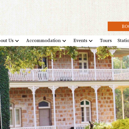
BO
out Us
Accommodation
Events
Tours
Stati