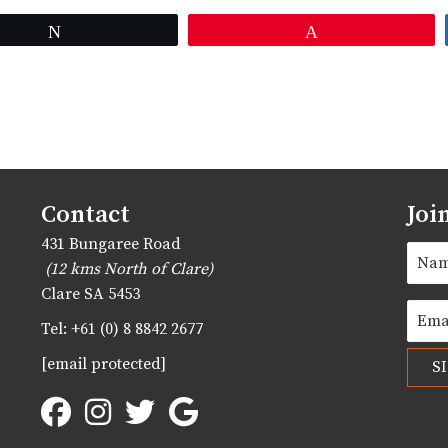
Tweet
Pin
Contact
Joi
431 Bungaree Road
(12 kms North of Clare)
Clare
SA
5453
Tel:
+61 (0) 8 8842 2677
[email protected]