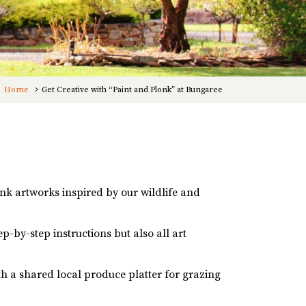
Home
Get Creative with “Paint and Plonk” at Bungaree
ink artworks inspired by our wildlife and
-by-step instructions but also all art
ith a shared local produce platter for grazing