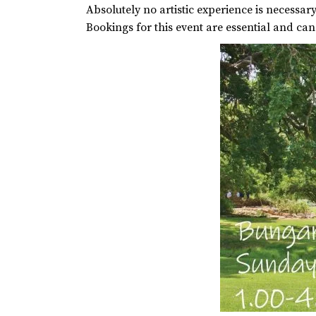
Absolutely no artistic experience is necessary,
Bookings for this event are essential and ca