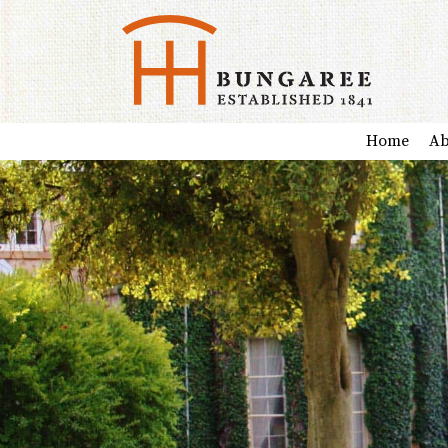
Home
Ab