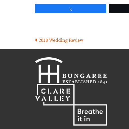
Share
Posts
2018 Wedding Review
navigation