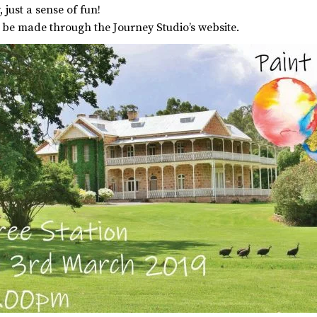
 just a sense of fun!
n be made through the Journey Studio’s website.