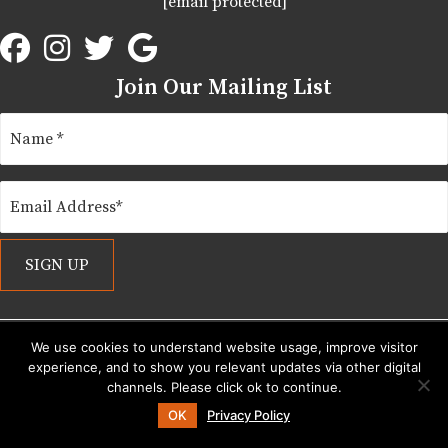
[email protected]
Join Our Mailing List
We use cookies to understand website usage, improve visitor
experience, and to show you relevant updates via other digital
Show Site Explorer
channels. Please click ok to continue.
OK
Privacy Policy