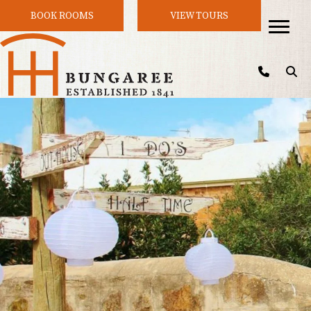
BOOK ROOMS
VIEW TOURS