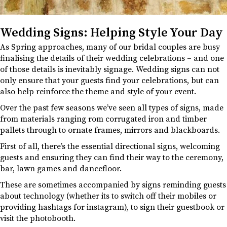
Wedding Signs: Helping Style Your Day
As Spring approaches, many of our bridal couples are busy
finalising the details of their wedding celebrations – and one
of those details is inevitably signage. Wedding signs can not
only ensure that your guests find your celebrations, but can
also help reinforce the theme and style of your event.
Over the past few seasons we’ve seen all types of signs, made
from materials ranging rom corrugated iron and timber
pallets through to ornate frames, mirrors and blackboards.
First of all, there’s the essential directional signs, welcoming
guests and ensuring they can find their way to the ceremony,
bar, lawn games and dancefloor.
These are sometimes accompanied by signs reminding guests
about technology (whether its to switch off their mobiles or
providing hashtags for instagram), to sign their guestbook or
visit the photobooth.