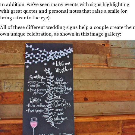
In addition, we’ve seen many events with signs highlighting
with great quotes and personal notes that raise a smile (or
bring a tear to the eye).
All of these different wedding signs help a couple create their
own unique celebration, as shown in this image gallery: