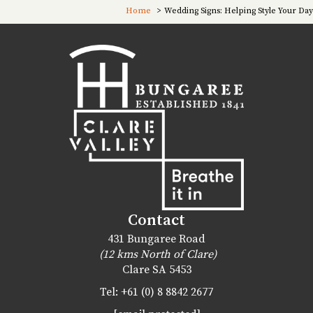
Home
Wedding Signs: Helping Style Your Day
Contact
431 Bungaree Road
(12 kms North of Clare)
Clare
SA
5453
Tel:
+61 (0) 8 8842 2677